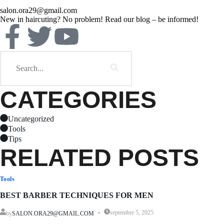
salon.ora29@gmail.com
New in haircuting? No problem! Read our blog – be informed!
CATEGORIES
Uncategorized
Tools
Tips
RELATED POSTS
Tools
BEST BARBER TECHNIQUES FOR MEN
septembre 5, 2025
by
SALON.ORA29@GMAIL.COM