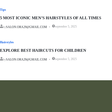
Tips
5 MOST ICONIC MEN’S HAIRSTYLES OF ALL TIMES
septembre 5, 2025
by
SALON.ORA29@GMAIL.COM
Hairstyles
EXPLORE BEST HAIRCUTS FOR CHILDREN
septembre 5, 2025
by
SALON.ORA29@GMAIL.COM