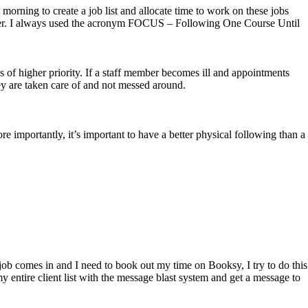
morning to create a job list and allocate time to work on these jobs
is better. I always used the acronym FOCUS – Following One Course Until
s of higher priority. If a staff member becomes ill and appointments
hey are taken care of and not messed around.
e importantly, it’s important to have a better physical following than a
l job comes in and I need to book out my time on Booksy, I try to do this
y entire client list with the message blast system and get a message to