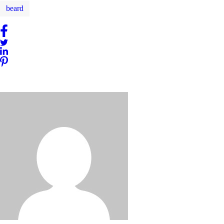
beard