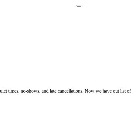
uiet times, no-shows, and late cancellations. Now we have out list of