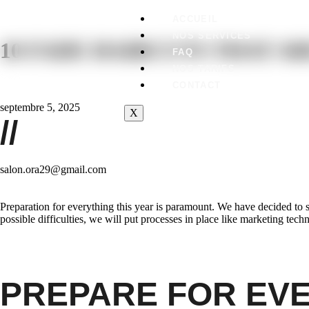
ACCUEIL
NOS SERVICES
10 FADE HAIRCUTS THAT A
FAQ
NOS TARIFS
CONTACT
septembre 5, 2025
X
//
salon.ora29@gmail.com
Preparation for everything this year is paramount. We have decided to 
possible difficulties, we will put processes in place like marketing tec
PREPARE FOR EV