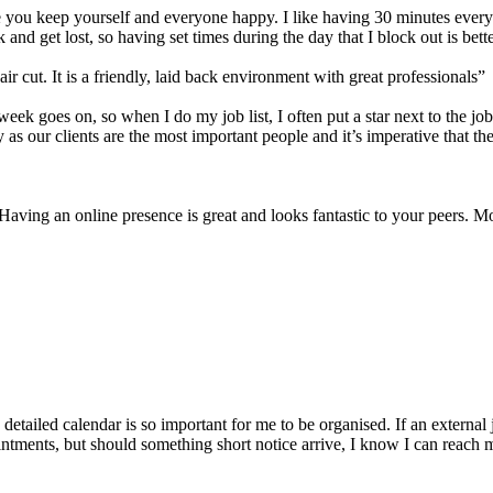
e you keep yourself and everyone happy. I like having 30 minutes every 
track and get lost, so having set times during the day that I block out 
r cut. It is a friendly, laid back environment with great professionals”
ek goes on, so when I do my job list, I often put a star next to the job
 as our clients are the most important people and it’s imperative that t
aving an online presence is great and looks fantastic to your peers. Mor
 detailed calendar is so important for me to be organised. If an externa
intments, but should something short notice arrive,
I know I can reach m