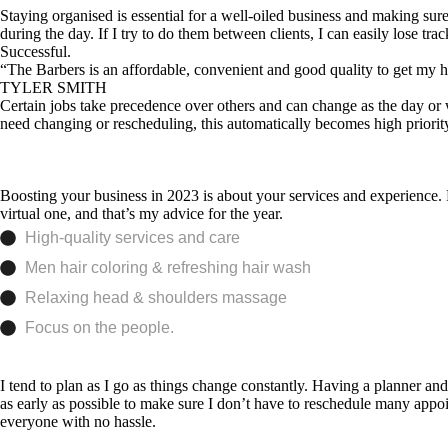
Staying organised is essential for a well-oiled business and making sur
during the day. If I try to do them between clients, I can easily lose 
Successful.
“The Barbers is an affordable, convenient and good quality to get my hai
TYLER SMITH
Certain jobs take precedence over others and can change as the day or we
need changing or rescheduling, this automatically becomes high priority
Boosting your business in 2023 is about your services and experience. H
virtual one, and that’s my advice for the year.
High-quality services and care
Men hair coloring & refreshing hair wash
Relaxing head & shoulders massage
Focus on the people.
I tend to plan as I go as things change constantly. Having a planner and
as early as possible to make sure I don’t have to reschedule many appo
everyone with no hassle.