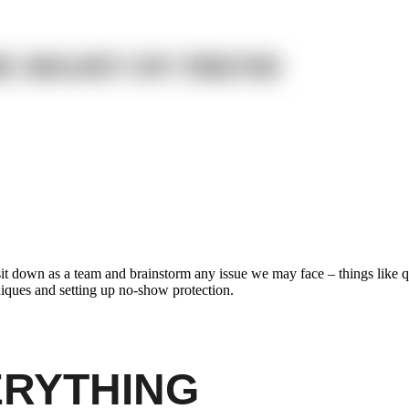
RE RIGHT ON TREND
sit down as a team and brainstorm any issue we may face – things like q
hniques and setting up no-show protection.
ERYTHING