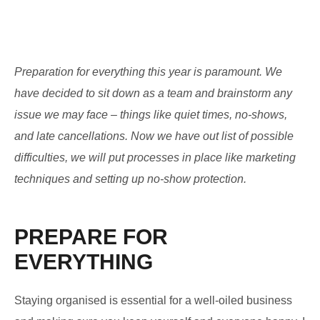
Preparation for everything this year is paramount. We
have decided to sit down as a team and brainstorm any
issue we may face – things like quiet times, no-shows,
and late cancellations. Now we have out list of possible
difficulties, we will put processes in place like marketing
techniques and setting up no-show protection.
PREPARE FOR
EVERYTHING
Staying organised is essential for a well-oiled business