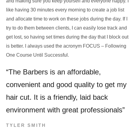
and making sure you keep yourself and everyone happy. I
like having 30 minutes every morning to create a job list
and allocate time to work on these jobs during the day. If I
try to do them between clients, I can easily lose track and
get lost, so having set times during the day that I block out
is better. I always used the acronym FOCUS – Following
One Course Until Successful.
“The Barbers is an affordable,
convenient and good quality to get my
hair cut. It is a friendly, laid back
environment with great professionals”
TYLER SMITH