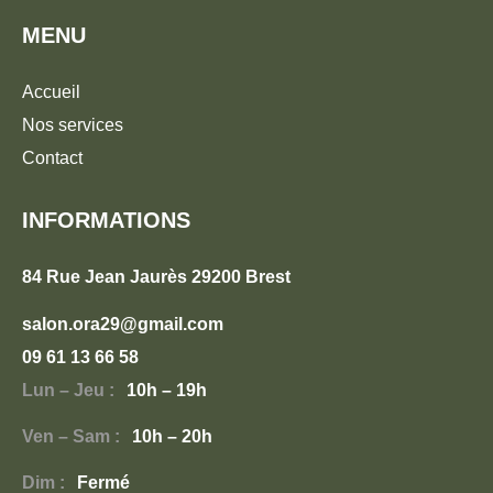
MENU
Accueil
Nos services
Contact
INFORMATIONS
84 Rue Jean Jaurès 29200 Brest
salon.ora29@gmail.com
09 61 13 66 58
Lun – Jeu :
10h – 19h
Ven – Sam :
10h – 20h
Dim :
Fermé