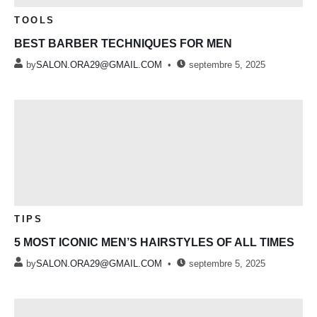
TOOLS
BEST BARBER TECHNIQUES FOR MEN
by
SALON.ORA29@GMAIL.COM
septembre 5, 2025
TIPS
5 MOST ICONIC MEN’S HAIRSTYLES OF ALL TIMES
by
SALON.ORA29@GMAIL.COM
septembre 5, 2025