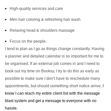
High-quality services and care
Men hair coloring & refreshing hair wash
Relaxing head & shoulders massage
Focus on the people.
I tend to plan as I go as things change constantly. Having
a planner and detailed calendar is so important for me to
be organised. If an external job comes in and I need to
book out my time on Booksy, I try to do this as early as
possible to make sure I don’t have to reschedule many
appointments, but should something short notice arrive,
I
know I can reach my entire client list with the message
blast system and get a message to everyone with no
hassle.