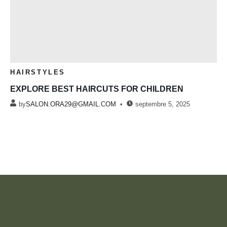
HAIRSTYLES
EXPLORE BEST HAIRCUTS FOR CHILDREN
by
SALON.ORA29@GMAIL.COM
septembre 5, 2025