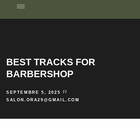
BEST TRACKS FOR
BARBERSHOP
//
SEPTEMBRE 5, 2025
SALON.ORA29@GMAIL.COM