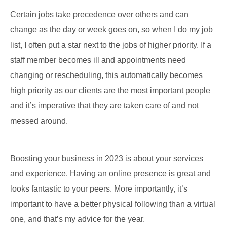
Certain jobs take precedence over others and can
change as the day or week goes on, so when I do my job
list, I often put a star next to the jobs of higher priority. If a
staff member becomes ill and appointments need
changing or rescheduling, this automatically becomes
high priority as our clients are the most important people
and it’s imperative that they are taken care of and not
messed around.
Boosting your business in 2023 is about your services
and experience. Having an online presence is great and
looks fantastic to your peers. More importantly, it’s
important to have a better physical following than a virtual
one, and that’s my advice for the year.