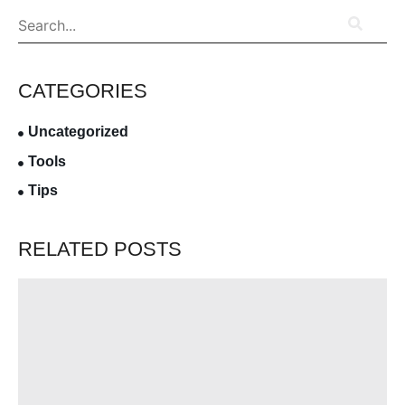
CATEGORIES
Uncategorized
Tools
Tips
RELATED POSTS