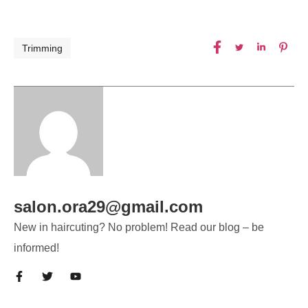
Trimming
salon.ora29@gmail.com
New in haircuting? No problem! Read our blog – be
informed!