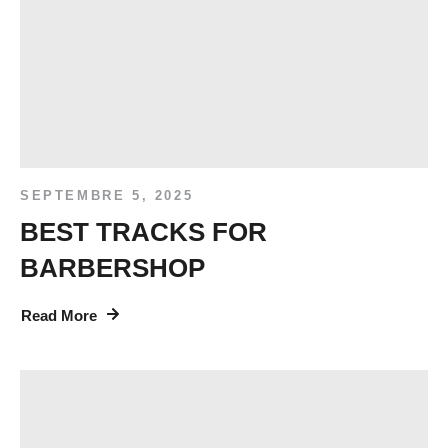
SEPTEMBRE 5, 2025
BEST TRACKS FOR
BARBERSHOP
Read More