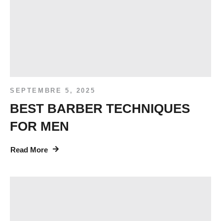
SEPTEMBRE 5, 2025
BEST BARBER TECHNIQUES
FOR MEN
Read More