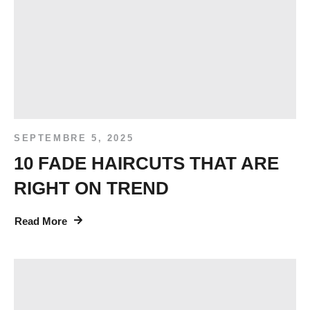
SEPTEMBRE 5, 2025
10 FADE HAIRCUTS THAT ARE
RIGHT ON TREND
Read More