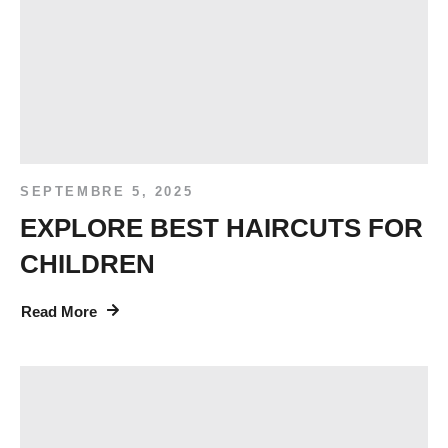
SEPTEMBRE 5, 2025
EXPLORE BEST HAIRCUTS FOR
CHILDREN
Read More