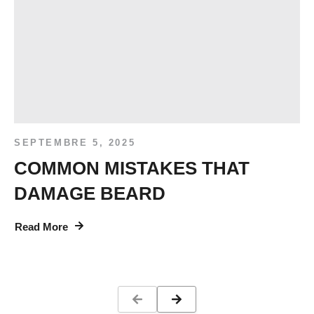
SEPTEMBRE 5, 2025
COMMON MISTAKES THAT
DAMAGE BEARD
Read More